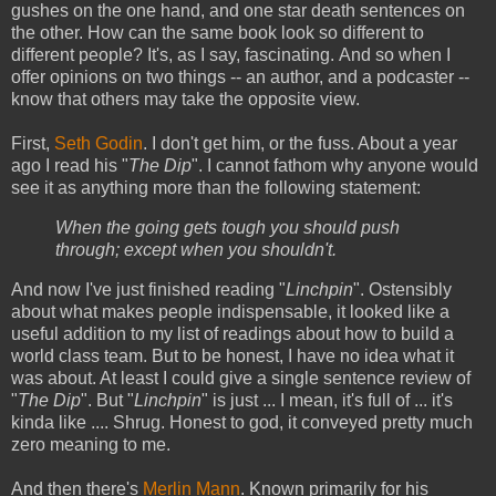
gushes on the one hand, and one star death sentences on
the other. How can the same book look so different to
different people? It's, as I say, fascinating. And so when I
offer opinions on two things -- an author, and a podcaster --
know that others may take the opposite view.
First,
Seth Godin
. I don't get him, or the fuss. About a year
ago I read his "
The Dip
". I cannot fathom why anyone would
see it as anything more than the following statement:
When the going gets tough you should push
through; except when you shouldn't.
And now I've just finished reading "
Linchpin
". Ostensibly
about what makes people indispensable, it looked like a
useful addition to my list of readings about how to build a
world class team. But to be honest, I have no idea what it
was about. At least I could give a single sentence review of
"
The Dip
". But "
Linchpin
" is just ... I mean, it's full of ... it's
kinda like .... Shrug. Honest to god, it conveyed pretty much
zero meaning to me.
And then there's
Merlin Mann
. Known primarily for his