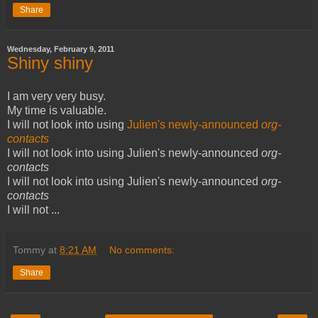
Share
Wednesday, February 9, 2011
Shiny shiny
I am very very busy.
My time is valuable.
I will not look into using
Julien's
newly-announced
org-
contacts
I will not look into using Julien's newly-announced
org-
contacts
I will not look into using Julien's newly-announced
org-
contacts
I will not ...
Tommy
at
8:21 AM
No comments:
Share