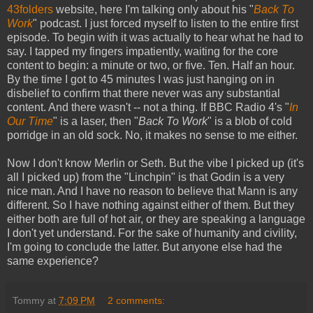
43folders
website, here I'm talking only about his "
Back To
Work
" podcast. I just forced myself to listen to the entire first
episode. To begin with it was actually to hear what he had to
say. I tapped my fingers impatiently, waiting for the core
content to begin: a minute or two, or five. Ten. Half an hour.
By the time I got to 45 minutes I was just hanging on in
disbelief to confirm that there never was any substantial
content. And there wasn't -- not a thing. If BBC Radio 4's "
In
Our Time
" is a laser, then "
Back To Work
" is a blob of cold
porridge in an old sock. No, it makes no sense to me either.
Now I don't know Merlin or Seth. But the vibe I picked up (it's
all I picked up) from the "Linchpin" is that Godin is a very
nice man. And I have no reason to believe that Mann is any
different. So I have nothing against either of them. But they
either both are full of hot air, or they are speaking a language
I don't yet understand. For the sake of humanity and civility,
I'm going to conclude the latter. But anyone else had the
same experience?
Tommy
at
7:09 PM
2 comments: