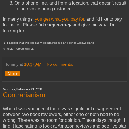
On a phone line, and from a location, that doesn't result
in their voice being distorted
In many things,
you get what you pay for
, and I'd like to pay
for better. Please
take my money
and give me what I'm
looking for.
[1] I accept that this probably disqualifies me and other Glaswegians.
AhvNaeProblemWiThat.
Tommy
at
10:37 AM
No comments:
Share
Monday, February 21, 2011
Contrarianism
When I was younger, if there was significant disagreement
between two book reviewers, either one or both had to be
wrong. There was no room for opinion. These days though, I
find it fascinating to look at Amazon reviews and see five star