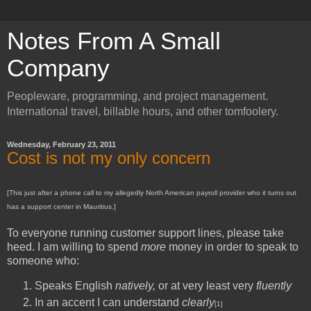
Notes From A Small
Company
Peopleware, programming, and project management.
International travel, billable hours, and other tomfoolery.
Wednesday, February 23, 2011
Cost is not my only concern
[This just after a phone call to my allegedly North American payroll provider who it turns out
has a support center in Mauritius.]
To everyone running customer support lines, please take
heed. I am willing to spend
more
money in order to speak to
someone who:
Speaks English
natively,
or at very least very
fluently
In an accent I can understand
clearly
[1]