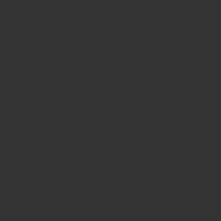
Excuse me?? You have a "matters most to Tommy" sniffer?
...We understand this is a slight change in how
you use Yammer, but we know this will greatly
improve your ability to find important information
from your colleagues -- and help you get the most
from your network.
ExCUSE me?? Would you like to add some bad-word
catchers too while you're at it? Maybe add some filters to my
email?
Sigh.
Yes, yes, I've snipped some bits about how I can get back to
my "follow everyone" situation, but why should I have to
bother? And exactly what are they going to do anyway, on
October 29th, the day of The Great Unfollowing? Are they
just going to forcibly unfollow me from
everyone
in Verilab? If
so, is that only because I currently follow everyone -- all 18
of 'em? And could I avoid the problem by temporarily
unfollowing one person (and then re-following them on the
30th)? Or are they going to have everyone unfollow
everyone no matter who, when or where? Surely not? I'm
sure that will piss off a lot of users within large companies