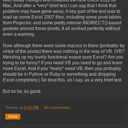
Mac. And after a *very* brief test I can say that I think that
problem may have gone away. A key part of the test was to
load up some Excel 2007 files, including some pivot tables
from Projector, and some pretty intense INDIRECT()-based
gaskets around those pivots. It all worked perfectly without
even a warning.
Now although there were some macros in there (probably by
virtue of the pivots) there was nothing in the way of VB. (VB?
Messing up my lovely functional-esque pure Excel? Are you
trying to be funny? If you need VB you need to go and learn
more Excel. And if you *really* need VB, then you probably
should be in Python or Ruby or something and dropping
Excel completely.) So treat this, as I say, as a very brief test.
But so far, so good.
Tommy
at
5:01 PM
No comments:
Share