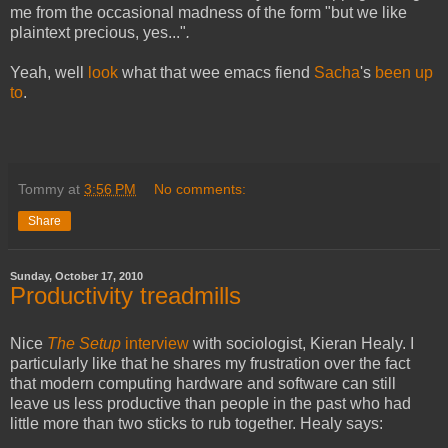
me from the occasional madness of the form "but we like
plaintext precious, yes..."
.
Yeah, well
look
what that wee emacs fiend
Sacha
's
been up
to
.
Tommy
at
3:56 PM
No comments:
Share
Sunday, October 17, 2010
Productivity treadmills
Nice
The Setup
interview
with sociologist, Kieran Healy. I
particularly like that he shares my frustration over the fact
that modern computing hardware and software can still
leave us less productive than people in the past who had
little more than two sticks to rub together. Healy says: