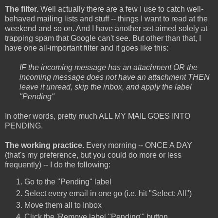
The filter.
Well actually there are a few I use to catch well-
behaved mailing lists and stuff -- things I want to read at the
weekend and so on. And I have another set aimed solely at
trapping spam that Google can't see. But other than that, I
have one all-important filter and it goes like this:
IF the incoming message has an attachment OR the
incoming message does not have an attachment THEN
leave it unread, skip the inbox, and apply the label
"Pending"
In other words, pretty much ALL MY MAIL GOES INTO
PENDING.
The working practice
. Every morning -- ONCE A DAY
(that's my preference, but you could do more or less
frequently) -- I do the following:
Go to the "Pending" label
Select every email in one go (i.e. hit "Select: All")
Move them all to Inbox
Click the 'Remove label "Pending"' button