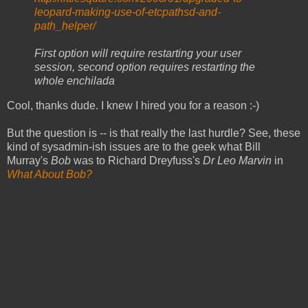
leopard-making-use-of-etcpathsd-and-
path_helper/
First option will require restarting your user
session, second option requires restarting the
whole enchilada
Cool, thanks dude. I knew I hired you for a reason :-)
But the question is -- is that really the last hurdle? See, these
kind of sysadmin-ish issues are to the geek what Bill
Murray's
Bob
was to Richard Dreyfuss's
Dr Leo Marvin
in
What About Bob?