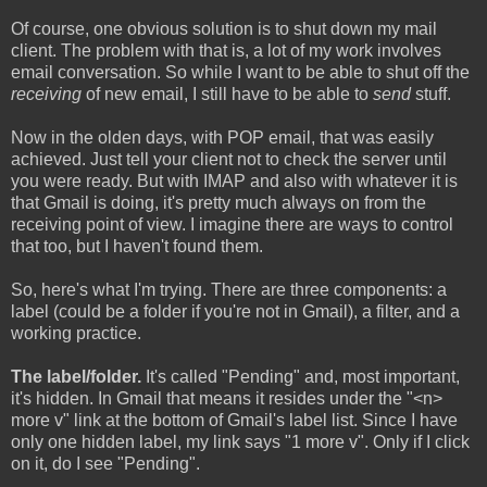
Of course, one obvious solution is to shut down my mail
client. The problem with that is, a lot of my work involves
email conversation. So while I want to be able to shut off the
receiving
of new email, I still have to be able to
send
stuff.
Now in the olden days, with POP email, that was easily
achieved. Just tell your client not to check the server until
you were ready. But with IMAP and also with whatever it is
that Gmail is doing, it's pretty much always on from the
receiving point of view. I imagine there are ways to control
that too, but I haven't found them.
So, here's what I'm trying. There are three components: a
label (could be a folder if you're not in Gmail), a filter, and a
working practice.
The label/folder.
It's called "Pending" and, most important,
it's hidden. In Gmail that means it resides under the "<n>
more v" link at the bottom of Gmail's label list. Since I have
only one hidden label, my link says "1 more v". Only if I click
on it, do I see "Pending".