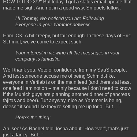
HOW TO DO X!?" But today, I got a status email update that
made me sigh. And not in a good way. Snippets follow:
Hi Tommy, We noticed you are Following
Everyone in your Yammer network.
Ehm, OK. A bit creepy, but fair enough. In these days of Eric
Schmidt, we've come to expect such.
Your interest in viewing all the messages in your
company is fantastic.
Well thank you. Vote of confidence from my SaaS people.
And lest someone accuse me of being Schmidt-like,
everyone in Verilab is on the main feed (and there's at least
one feed I am not on -- mainly because I don't need to know
if the Munich guys are planning another dinner of pancreas
fajitas and beer). But anyway, nice as Yammer is being,
doesn't it sound like they're setting me up for a "But ..."
Here's the thing:
Ah, see! As Rachel told Josha about "However", that's just
just a fancy "But...".