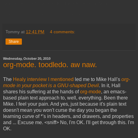
who have carefully selected their to-be-followed subset.
Sigh, again. Google. Yammer. All of you. Just gonnae no.
Tommy
at
12:41 PM
4 comments:
Share
Wednesday, October 20, 2010
org-mode. toodledo. aw naw.
The
Healy interview I mentioned
led me to Mike Hall's
org-
mode in your pocket is a GNU-shaped Devil
. In it, Hall
shares his suffering at the hands of
org-mode
, an emacs-
based plain text approach to, well, everything. Been there
Mike. I feel your pain. And yes, just because it's plain text
doesn't mean you won't curse the day you began the
learning curve of *'s in headers, and drawers, and properties
and ... Excuse me. <sniff> No, I'm OK. I'll get through this. I'm
OK.