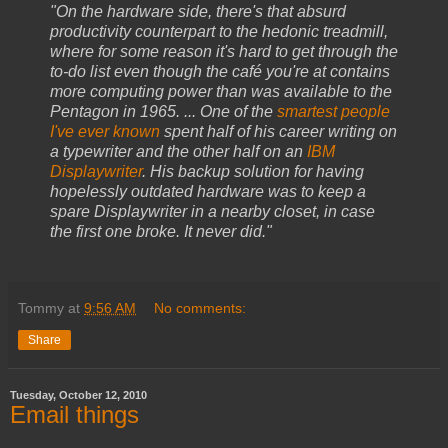
"On the hardware side, there's that absurd
productivity counterpart to the hedonic treadmill,
where for some reason it's hard to get through the
to-do list even though the café you're at contains
more computing power than was available to the
Pentagon in 1965. ... One of the
smartest people
I've ever known
spent half of his career writing on
a typewriter and the other half on an
IBM
Displaywriter
. His backup solution for having
hopelessly outdated hardware was to keep a
spare Displaywriter in a nearby closet, in case
the first one broke. It never did."
Tommy
at
9:56 AM
No comments:
Share
Tuesday, October 12, 2010
Email things