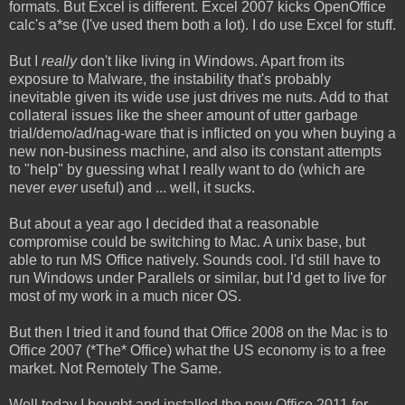
formats. But Excel is different. Excel 2007 kicks OpenOffice
calc's a*se (I've used them both a lot). I do use Excel for stuff.
But I
really
don't like living in Windows. Apart from its
exposure to Malware, the instability that's probably
inevitable given its wide use just drives me nuts. Add to that
collateral issues like the sheer amount of utter garbage
trial/demo/ad/nag-ware that is inflicted on you when buying a
new non-business machine, and also its constant attempts
to "help" by guessing what I really want to do (which are
never
ever
useful) and ... well, it sucks.
But about a year ago I decided that a reasonable
compromise could be switching to Mac. A unix base, but
able to run MS Office natively. Sounds cool. I'd still have to
run Windows under Parallels or similar, but I'd get to live for
most of my work in a much nicer OS.
But then I tried it and found that Office 2008 on the Mac is to
Office 2007 (*The* Office) what the US economy is to a free
market. Not Remotely The Same.
Well today I bought and installed the new Office 2011 for