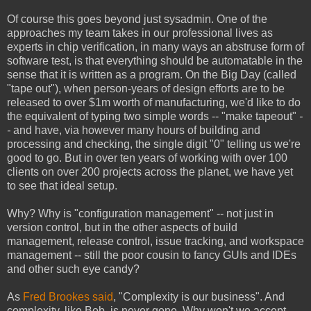
Of course this goes beyond just sysadmin. One of the
approaches my team takes in our professional lives as
experts in chip verification, in many ways an abstruse form of
software test, is that everything should be automatable in the
sense that it is written as a program. On the Big Day (called
"tape out"), when person-years of design efforts are to be
released to over $1m worth of manufacturing, we'd like to do
the equivalent of typing two simple words -- "make tapeout"
-
-
and have, via however many hours of building and
processing and checking, the single digit "0" telling us we're
good to go. But in over ten years of working with over 100
clients on over 200 projects across the planet, we have yet
to see that ideal setup.
Why? Why is "configuration management" -- not just in
version control, but in the other aspects of build
management, release control, issue tracking, and workspace
management -- still the poor cousin to fancy GUIs and IDEs
and other such eye candy?
As
Fred Brookes said
, "Complexity is our business". And
complexity, like Bob, is never gone. Why won't we accept