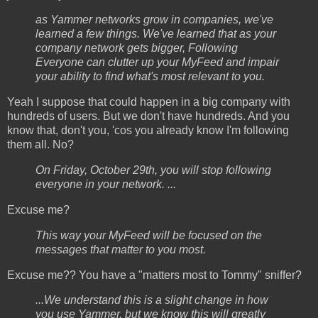
as Yammer networks grow in companies, we've
learned a few things. We've learned that as your
company network gets bigger, Following
Everyone can clutter up your MyFeed and impair
your ability to find what's most relevant to you.
Yeah I suppose that could happen in a big company with
hundreds of users. But we don't have hundreds. And you
know that, don't you, 'cos you already know I'm following
them all. No?
On Friday, October 29th, you will stop following
everyone in your network. ...
Excuse me?
This way your MyFeed will be focused on the
messages that matter to you most.
Excuse me?? You have a "matters most to Tommy" sniffer?
...We understand this is a slight change in how
you use Yammer, but we know this will greatly