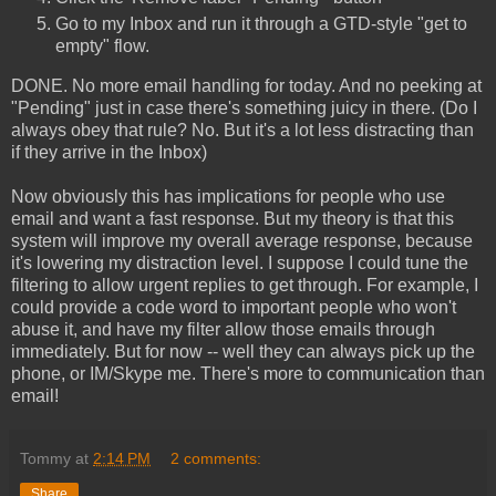
Go to my Inbox and run it through a GTD-style "get to
empty" flow.
DONE. No more email handling for today. And no peeking at
"Pending" just in case there's something juicy in there. (Do I
always obey that rule? No. But it's a lot less distracting than
if they arrive in the Inbox)
Now obviously this has implications for people who use
email and want a fast response. But my theory is that this
system will improve my overall average response, because
it's lowering my distraction level. I suppose I could tune the
filtering to allow urgent replies to get through. For example, I
could provide a code word to important people who won't
abuse it, and have my filter allow those emails through
immediately. But for now -- well they can always pick up the
phone, or IM/Skype me. There's more to communication than
email!
Tommy
at
2:14 PM
2 comments:
Share