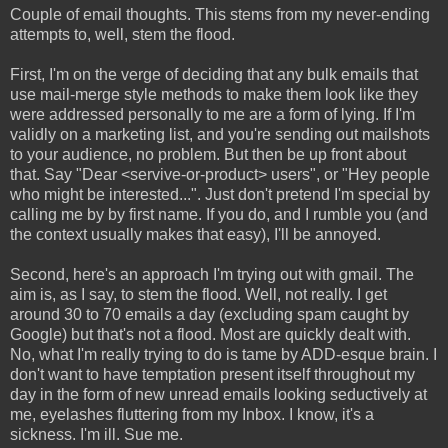
Couple of email thoughts. This stems from my never-ending
attempts to, well, stem the flood.
First, I'm on the verge of deciding that any bulk emails that
use mail-merge style methods to make them look like they
were addressed personally to me are a form of lying. If I'm
validly on a marketing list, and you're sending out mailshots
to your audience, no problem. But then be up front about
that. Say "Dear <servive-or-product> users", or "Hey people
who might be interested...". Just don't pretend I'm special by
calling me by by first name. If you do, and I rumble you (and
the context usually makes that easy), I'll be annoyed.
Second, here's an approach I'm trying out with gmail. The
aim is, as I say, to stem the flood. Well, not really. I get
around 30 to 70 emails a day (excluding spam caught by
Google) but that's not a flood. Most are quickly dealt with.
No, what I'm really trying to do is tame by ADD-esque brain. I
don't want to have temptation present itself throughout my
day in the form of new unread emails looking seductively at
me, eyelashes fluttering from my Inbox. I know, it's a
sickness. I'm ill. Sue me.