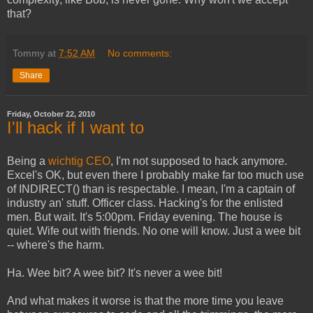
that?
Tommy
at
7:52 AM
No comments:
Share
Friday, October 22, 2010
I'll hack if I want to
Being a
wichtig CEO
, I'm not supposed to hack anymore.
Excel's OK, but even there I probably make far too much use
of INDIRECT() than is respectable. I mean, I'm a captain of
industry an' stuff. Officer class. Hacking's for the enlisted
men. But wait. It's 5:00pm. Friday evening. The house is
quiet. Wife out with friends. No one will know. Just a wee bit
-- where's the harm.
Ha. Wee bit? A wee bit? It's never a wee bit!
And what makes it worse is that the more time you leave