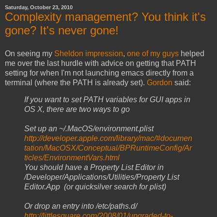
Saturday, October 23, 2010
Complexity management? You think it's
gone? It's never gone!
On seeing my
Sheldon impression
,
one of my guys
helped
me over the last hurdle with advice on getting that PATH
setting for when I'm not launching emacs directly from a
terminal (where the PATH is already set).
Gordon
said:
If you want to set PATH variables for GUI apps in
OS X, there are two ways to go
Set up an ~/.MacOS/environment.plist
http://developer.apple.com/library/mac/#documen
tation/MacOSX/Conceptual/BPRuntimeConfig/Ar
ticles/EnvironmentVars.html
You should have a Property List Editor in
/Developer/Applications/
Utilities/Property List
Editor.App (or quicksilver search for plist)
Or drop an entry into /etc/paths.d/
http://littlesquare.com/2008/01/upgraded-to-