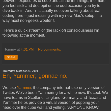
between exposures to code and all the trimmings, the more
you feel sick and decrepit on the odd occasion you try to
dive back in. And I'm actually not even talking about real
coding here -- just messing with my new Mac's setup in a
way most non-geeks wouldn't.
Here's a quick stream of (the lack of) consciousness I'm
following at the moment.
Tommy
at
4:31 PM
No comments:
Share
Thursday, October 21, 2010
Eh, Yammer; gonnae no.
We use
Yammer
, the company-internal-use-only version of
Twitter. We've been Yammering for a while now. It's cool. We
have teams in Scotland, England, Germany, and Texas and
Yammer helps provide a virtual version of popping your
head over the cube wall and yelling, "ANYONE KNOW