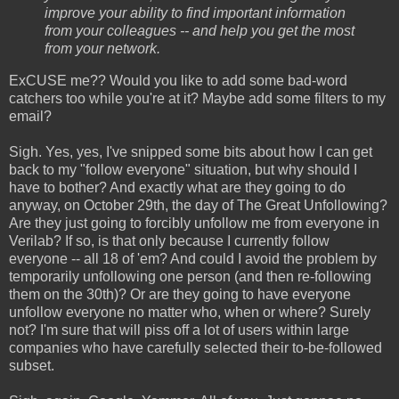
improve your ability to find important information
from your colleagues -- and help you get the most
from your network.
ExCUSE me?? Would you like to add some bad-word
catchers too while you're at it? Maybe add some filters to my
email?
Sigh. Yes, yes, I've snipped some bits about how I can get
back to my "follow everyone" situation, but why should I
have to bother? And exactly what are they going to do
anyway, on October 29th, the day of The Great Unfollowing?
Are they just going to forcibly unfollow me from everyone in
Verilab? If so, is that only because I currently follow
everyone -- all 18 of 'em? And could I avoid the problem by
temporarily unfollowing one person (and then re-following
them on the 30th)? Or are they going to have everyone
unfollow everyone no matter who, when or where? Surely
not? I'm sure that will piss off a lot of users within large
companies who have carefully selected their to-be-followed
subset.