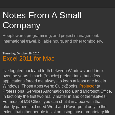
Notes From A Small
Company
Peopleware, programming, and project management.
International travel, billable hours, and other tomfoolery.
Thursday, October 28, 2010
Excel 2011 for Mac
I've toggled back and forth between Windows and Linux
over the years. I much (*much*) prefer Linux, but a few
applications forced me always to keep at least one foot in
Windows. Those apps were: QuickBooks,
Projector
(a
Professional Services Automation tool), and Microsoft Office.
In fact only the first two really matter in and of themselves.
For most of MS Office, you can shut it in a box with that
bloody paperclip. I need Word and Powerpoint only to the
extent that other people insist on using those proprietary file