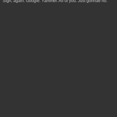
Sigh, again. Google. Yammer. All of you. Just gonnae no.
as Yammer networks grow in companies, we've
learned a few things. We've learned that as your
company network gets bigger, Following
Everyone can clutter up your MyFeed and impair
your ability to find what's most relevant to you.
Yeah I suppose that could happen in a big company with
hundreds of users. But we don't have hundreds. And you
know that, don't you, 'cos you already know I'm following
them all. No?
On Friday, October 29th, you will stop following
everyone in your network. ...
Excuse me?
This way your MyFeed will be focused on the
messages that matter to you most.