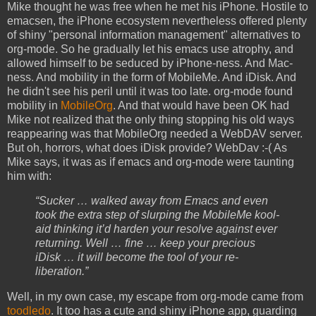
Mike thought he was free when he met his iPhone. Hostile to
emacsen, the iPhone ecosystem nevertheless offered plenty
of shiny "personal information management" alternatives to
org-mode. So he gradually let his emacs use atrophy, and
allowed himself to be seduced by iPhone-ness. And Mac-
ness. And mobility in the form of MobileMe. And iDisk. And
he didn't see his peril until it was too late. org-mode found
mobility in
MobileOrg
. And that would have been OK had
Mike not realized that the only thing stopping his old ways
reappearing was that MobileOrg needed a WebDAV server.
But oh, horrors, what does iDisk provide? WebDav :-( As
Mike says, it was as if emacs and org-mode were taunting
him with:
“Sucker … walked away from Emacs and even
took the extra step of slurping the MobileMe kool-
aid thinking it’d harden your resolve against ever
returning. Well … fine … keep your precious
iDisk … it will become the tool of your re-
liberation.”
Well, in my own case, my escape from org-mode came from
toodledo
. It too has a cute and shiny iPhone app, guarding