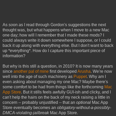
As
so
on as I read through Gordon's suggestions the next
thought was, but what happens when I move to a new Mac
one day; how will I remember that I made these mods? I
could always write it down somewhere I suppose, or I could
back it up along with everything else. But I don't want to back
up *everything*. How do I capture this important piece of
information?
But why is this still a question, in 2010? It is now many years
since
another pal of mine
first developed
Arusha
. We're now
well into the age of such machinery as
Puppet
. Why am I
even asking about managing my one Mac? Maybe there's
some comfort to be had from things like the forthcoming
Mac
App Store
. But it stills feels awfully GUI-ish and clicky, and I
can't help the hairs on the back of my neck raising a little in
concern -- probably unjustified -- that an
optional
Mac App
Store eventually becomes an
obligatory-without-a-possibly-
DMCA-violating-jailbreak
Mac App Store.