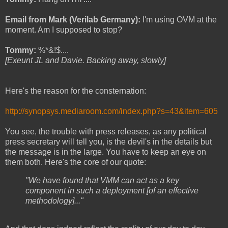
Email from Mark (Verilab Germany):
I'm using OVM at the
moment. Am I supposed to stop?
Tommy:
%*&!$....
[Exeunt JL and Davie. Backing away, slowly]
Here's the reason for the consternation:
http://synopsys.mediaroom.com/
index.php?s=43&item=605
You see, the trouble with press releases, as any political
press secretary will tell you, is the devil's in the details but
the message is in the large. You have to keep an eye on
them both. Here's the core of our quote:
"We have found that VMM can act as a key
component in such a deployment [of an effective
methodology]..."