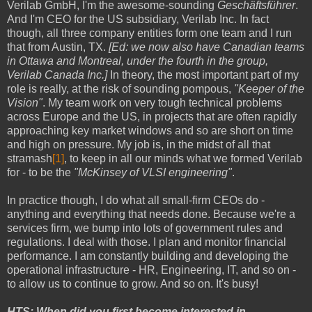
Verilab GmbH, I'm the awesome-sounding
Geschäftsführer
.
And I'm CEO for the US subsidiary, Verilab Inc. In fact
though, all three company entities form one team and I run
that from Austin, TX.
[Ed: we now also have Canadian teams
in Ottawa and Montreal, under the fourth in the group,
Verilab Canada Inc.]
In theory, the most important part of my
role is really, at the risk of sounding pompous,
"Keeper of the
Vision"
. My team work on very tough technical problems
across Europe and the US, in projects that are often rapidly
approaching key market windows and so are short on time
and high on pressure. My job is, in the midst of all that
stramash
[1]
, to keep in all our minds what we formed Verilab
for - to be the
"McKinsey of VLSI engineering"
.
In practice though, I do what all small-firm CEOs do -
anything and everything that needs done. Because we're a
services firm, we bump into lots of government rules and
regulations. I deal with those. I plan and monitor financial
performance. I am constantly building and developing the
operational infrastructure - HR, Engineering, IT, and so on -
to allow us to continue to grow. And so on. It's busy!
HTS: When did you first become interested in