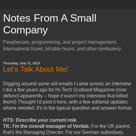
Notes From A Small
Company
Peopleware, programming, and project management.
International travel, billable hours, and other tomfoolery.
Thursday, July 11, 2013
Let's Talk About Me!
Digging around some old emails I came across an interview
I did a few years ago for Hi-Tech Scotland Magazine (now
defunct apparently -- hope it wasn't my interview that killed
them!) Thought I'd post it here, with a few editorial updates
where needed. It's in the typical question and answer format.
HTS: Describe your current role.
TK: I'm the overall manager of Verilab.
For the UK parent,
that's the Managing Director. For our German subsidiary,