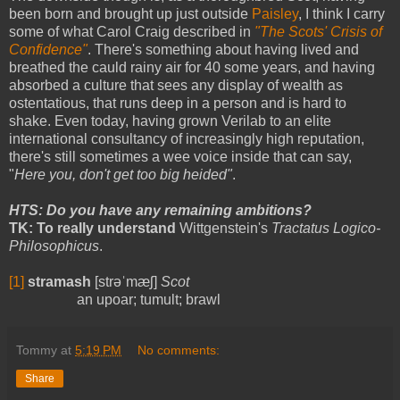
been born and brought up just outside
Paisley
, I think I carry
some of what Carol Craig described in
"The Scots' Crisis of
Confidence"
. There's something about having lived and
breathed the cauld rainy air for 40 some years, and having
absorbed a culture that sees any display of wealth as
ostentatious, that runs deep in a person and is hard to
shake. Even today, having grown Verilab to an elite
international consultancy of increasingly high reputation,
there's still sometimes a wee voice inside that can say,
"
Here you, don't get too big heided"
.
HTS: Do you have any remaining ambitions?
TK: To really understand
Wittgenstein's
Tractatus Logico-
Philosophicus
.
[1]
stramash
[strəˈmæʃ]
Scot
an upoar; tumult; brawl
Tommy
at
5:19 PM
No comments:
Share