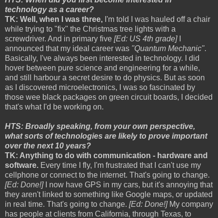
technology as a career?
TK: Well, when I was three,
I'm told I was hauled off a chair
while trying to "fix" the Christmas tree lights with a
screwdriver. And in primary five
[Ed: US 4th grade]
I
announced that my ideal career was
"Quantum Mechanic"
.
Basically, I've always been interested in technology. I did
hover between pure science and engineering for a while,
and still harbour a secret desire to do physics. But as soon
as I discovered microelectronics, I was so fascinated by
those wee black packages on green circuit boards, I decided
that's what I'd be working on.
HTS: Broadly speaking, from your own perspective,
what sorts of technologies are likely to prove important
over the next 10 years?
TK: Anything to do with communication - hardware and
software.
Every time I fly, I'm frustrated that I can't use my
cellphone or connect to the internet. That's going to change.
[Ed: Done!]
I now have GPS in my cars, but it's annoying that
they aren't linked to something like Google maps, or updated
in real time. That's going to change.
[Ed: Done!]
My company
has people at clients from California, through Texas, to