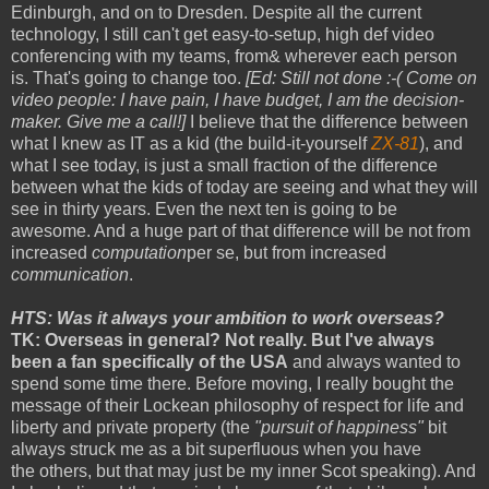
Edinburgh, and on to Dresden. Despite all the current
technology, I still can't get easy-to-setup, high def video
conferencing with my teams, from& wherever each person
is. That's going to change too.
[Ed: Still not done :-( Come on
video people: I have pain, I have budget, I am the decision-
maker. Give me a call!]
I believe that the difference between
what I knew as IT as a kid (the build-it-yourself
ZX-81
), and
what I see today, is just a small fraction of the difference
between what the kids of today are seeing and what they will
see in thirty years. Even the next ten is going to be
awesome. And a huge part of that difference will be not from
increased
computation
per se, but from increased
communication
.
HTS: Was it always your ambition to work overseas?
TK: Overseas in general? Not really. But I've always
been a fan specifically of the USA
and always wanted to
spend some time there. Before moving, I really bought the
message of their Lockean philosophy of respect for life and
liberty and private property (the
"pursuit of happiness"
bit
always struck me as a bit superfluous when you have
the others, but that may just be my inner Scot speaking). And