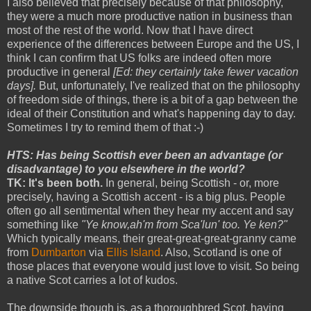
I also believed that precisely because of that philosophy,
they were a much more productive nation in business than
most of the rest of the world. Now that I have direct
experience of the differences between Europe and the US, I
think I can confirm that US folks are indeed often more
productive in general
[Ed: they certainly take fewer vacation
days].
But, unfortunately, I've realized that on the philosophy
of freedom side of things, there is a bit of a gap between the
ideal of their Constitution and what's happening day to day.
Sometimes I try to remind them of that :-)
HTS: Has being Scottish ever been an advantage (or
disadvantage) to you elsewhere in the world?
TK: It's been both.
In general, being Scottish - or, more
precisely, having a Scottish accent - is a big plus. People
often go all sentimental when they hear my accent and say
something like
"Ye know,ah'm from Sca'lun' too. Ye ken?"
Which typically means, their great-great-great-granny came
from
Dumbarton
via
Ellis Island
. Also, Scotland is one of
those places that everyone would just love to visit. So being
a native Scot carries a lot of kudos.
The downside though is, as a thoroughbred Scot, having