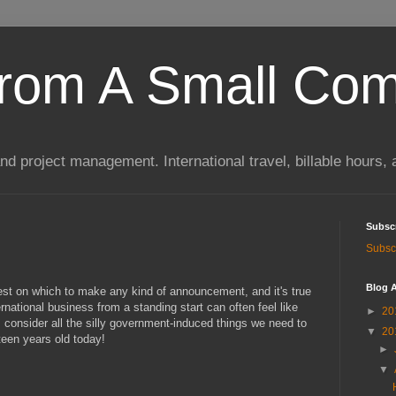
rom A Small Co
 project management. International travel, billable hours, 
Subsc
Subscr
Blog A
best on which to make any kind of announcement, and it's true
rnational business from a standing start can often feel like
►
20
 I consider all the silly government-induced things we need to
▼
20
ifteen years old today!
►
▼