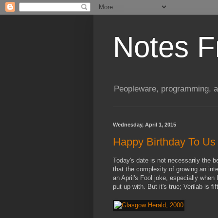
Notes F
Peopleware, programming, and
Wednesday, April 1, 2015
Happy Birthday To Us
Today's date is not necessarily the 
that the complexity of growing an inte
an April's Fool joke, especially when
put up with. But it's true; Verilab is f