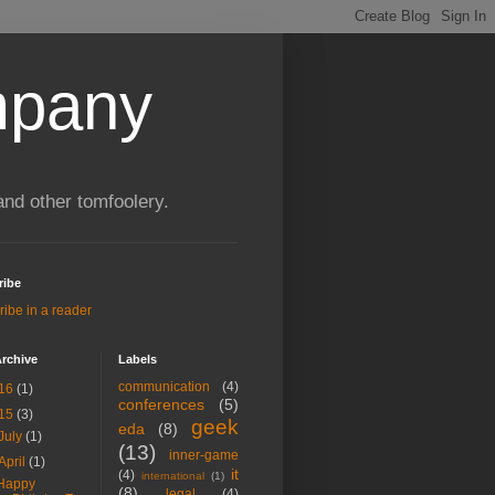
mpany
and other tomfoolery.
ribe
ibe in a reader
rchive
Labels
communication
(4)
16
(1)
conferences
(5)
15
(3)
geek
eda
(8)
July
(1)
(13)
inner-game
April
(1)
it
(4)
international
(1)
Happy
(8)
legal
(4)