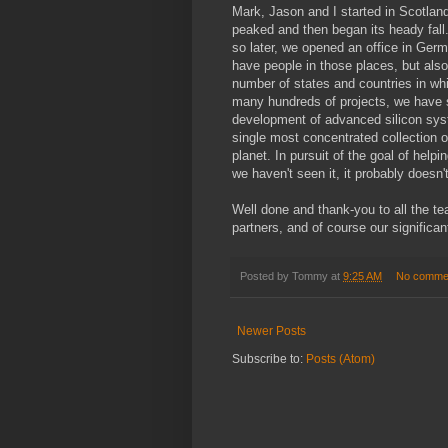
Mark, Jason and I started in Scotla
peaked and then began its heady fall.
so later, we opened an office in Ger
have people in those places, but al
number of states and countries in whi
many hundreds of projects, we have se
development of advanced silicon system.
single most concentrated collection o
planet. In pursuit of the goal of helpi
we haven't seen it, it probably doesn't
Well done and thank-you to all the te
partners, and of course our significa
Posted by
Tommy
at
9:25 AM
No comme
Newer Posts
Subscribe to:
Posts (Atom)