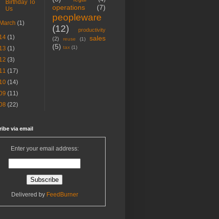
Birthday To
operations
(7)
Us
peopleware
March
(1)
(12)
productivity
14
(1)
sales
(2)
reuse
(1)
(5)
tax
(1)
13
(1)
12
(3)
11
(17)
10
(14)
09
(11)
08
(22)
ibe via email
Enter your email address:
Delivered by
FeedBurner