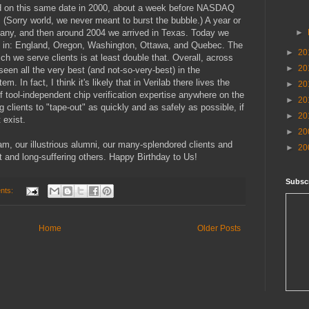
nd on this same date in 2000, about a week before NASDAQ
 (Sorry world, we never meant to burst the bubble.) A year or
many, and then around 2004 we arrived in Texas. Today we
►
so in: England, Oregon, Washington, Ottawa, and Quebec. The
►
20
ch we serve clients is at least double that. Overall, across
►
20
en all the very best (and not-so-very-best) in the
 In fact, I think it's likely that in Verilab there lives the
►
20
f tool-independent chip verification expertise anywhere on the
►
20
ng clients to "tape-out" as quickly and as safely as possible, if
►
20
 exist.
►
20
am, our illustrious alumni, our many-splendored clients and
►
20
nt and long-suffering others. Happy Birthday to Us!
Subscr
nts:
Home
Older Posts