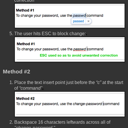
correction
The user hits ESC to block change:
Method #2
Place the text insert point just before the
“c”
at the start
of
“command"
Backspace 16 characters leftwards across all of
"change-password "