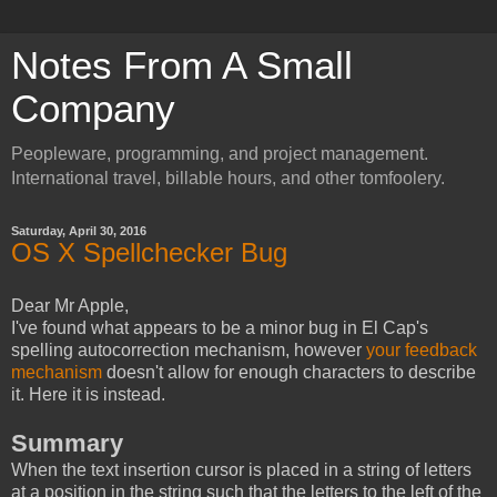
Notes From A Small
Company
Peopleware, programming, and project management.
International travel, billable hours, and other tomfoolery.
Saturday, April 30, 2016
OS X Spellchecker Bug
Dear Mr Apple,
I've found what appears to be a minor bug in El Cap's
spelling autocorrection mechanism, however
your feedback
mechanism
doesn't allow for enough characters to describe
it. Here it is instead.
Summary
When the text insertion cursor is placed in a string of letters
at a position in the string such that the letters to the left of the