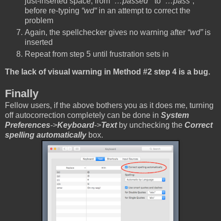
just-inserted space, from
“…passed “
to
“…pass”
,
before re-typing
“wd“
in an attempt to correct the
problem
Again, the spellchecker gives no warning after
“wd”
is
inserted
Repeat from step 5 until frustration sets in
The lack of visual warning in Method #2 step 4 is a bug.
Finally
Fellow users, if the above bothers you as it does me, turning
off autocorrection completely can be done in
System
Preferences
->
Keyboard
->
Text
by unchecking the
Correct
spelling automatically
box.