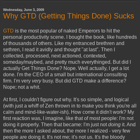
Wednesday, June 3, 2009
Why GTD (Getting Things Done) Sucks
GTD
is the most popular of naked Emperors to hit the
personal productivity scene. I bought the book, like hundreds
of thousands of others. Like my entranced brethren and
sethren, I read it avidly and thought "at last". Then I
collected, processed, next actioned, contexted,
someday/maybed, and pretty much everythinged. But did I
actually Get Things Done? Nope. Well actually, I get a lot
done. I'm the CEO of a small but international consulting
firm. I'm very
very
busy. But did GTD make a difference?
Nope; not a whit.
At first, I couldn't figure out why. It's so simple, and logical
(with just a whiff of Zen thrown in to make you think you're all
calm and mind-like-water-ish). How come it didn't work? My
first reaction was, I imagine, like that of most people: I'm not
doing it properly. Then that became: I'm just not
doing
it. And
then the more I asked about, the more I realized - very few
people are doing it. It's not me; it's not us. It's the bloody