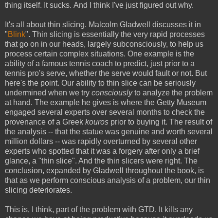
thing itself. It sucks. And I think I've just figured out why.
It's all about thin slicing. Malcolm Gladwell discusses it in
"
Blink
". Thin slicing is essentially the very rapid processes
that go on in our heads, largely subconsciously, to help us
process certain complex situations. One example is the
ability of a famous tennis coach to predict, just prior to a
tennis pro's serve, whether the serve would fault or not. But
here's the point. Our ability to thin slice can be seriously
undermined when we try
consciously
to analyze the problem
at hand. The example he gives is where the Getty Museum
engaged several experts over several months to check the
provenance of a Greek
kouros
prior to buying it. The result of
the analysis -- that the statue was genuine and worth several
million dollars -- was rapidly overturned by several other
experts who spotted that it was a forgery after only a brief
glance, a "thin slice". And the thin slicers were right. The
conclusion, expanded by Gladwell throughout the book, is
that as we perform conscious analysis of a problem, our thin
slicing deteriorates.
This is, I think, part of the problem with GTD. It kills any