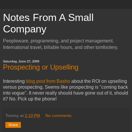
Notes From A Small
Company
Peopleware, programming, and project management.
International travel, billable hours, and other tomfoolery.
Saturday, June 27, 2009
Prospecting or Upselling
Interesting
blog post from Basho
about the ROI on upselling
versus prospecting. Seems like prospecting is "coming back
into vogue". It never really should have gone out of it, should
it? No. Pick up the phone!
Tommy
at
2:10 PM
No comments:
Share