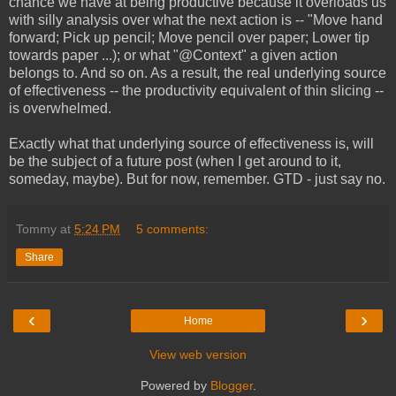
chance we have at being productive because it overloads us
with silly analysis over what the next action is -- "Move hand
forward; Pick up pencil; Move pencil over paper; Lower tip
towards paper ...); or what "@Context" a given action
belongs to. And so on. As a result, the real underlying source
of effectiveness -- the productivity equivalent of thin slicing --
is overwhelmed.
Exactly what that underlying source of effectiveness is, will
be the subject of a future post (when I get around to it,
someday, maybe). But for now, remember. GTD - just say no.
Tommy
at
5:24 PM
5 comments:
Share
‹
›
Home
View web version
Powered by
Blogger
.